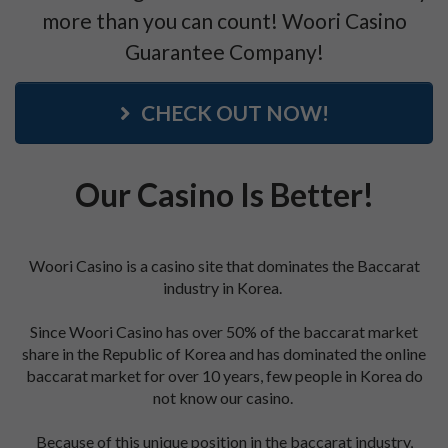
more than you can count! Woori Casino
Guarantee Company!
CHECK OUT NOW!
Our Casino Is Better!
Woori Casino is a casino site that dominates the Baccarat
industry in Korea.
Since Woori Casino has over 50% of the baccarat market
share in the Republic of Korea and has dominated the online
baccarat market for over 10 years, few people in Korea do
not know our casino.
Because of this unique position in the baccarat industry,