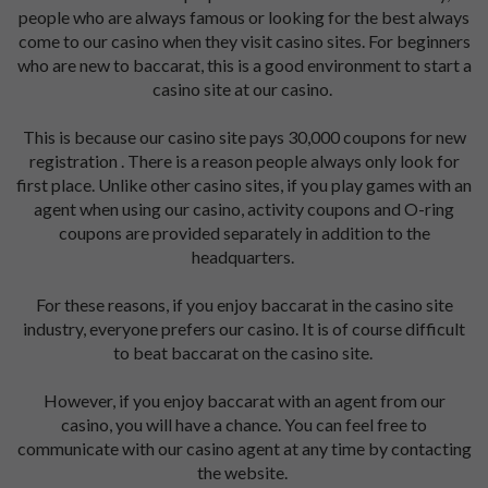
people who are always famous or looking for the best always
come to our casino when they visit casino sites. For beginners
who are new to baccarat, this is a good environment to start a
casino site at our casino.
This is because our casino site pays 30,000 coupons for new
registration . There is a reason people always only look for
first place. Unlike other casino sites, if you play games with an
agent when using our casino, activity coupons and O-ring
coupons are provided separately in addition to the
headquarters.
For these reasons, if you enjoy baccarat in the casino site
industry, everyone prefers our casino. It is of course difficult
to beat baccarat on the casino site.
However, if you enjoy baccarat with an agent from our
casino, you will have a chance. You can feel free to
communicate with our casino agent at any time by contacting
the website.