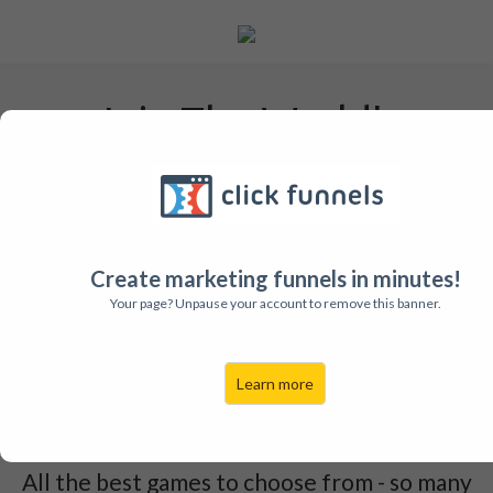
Join The World's
No.1
Online
Casino!
NO PURCHASE
Create marketing funnels in minutes!
NECESSARY TO WIN -
Your page? Unpause your account to remove this banner.
ENJOY NOW!
Learn more
All the best games to choose from - so many